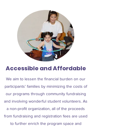
Accessible and Affordable
We aim to lessen the financial burden on our
participants' families by minimizing the costs of
our programs through community fundraising
and involving wonderful student volunteers. As
a non-profit organization, all of the proceeds
from fundraising and registration fees are used
to further enrich the program space and