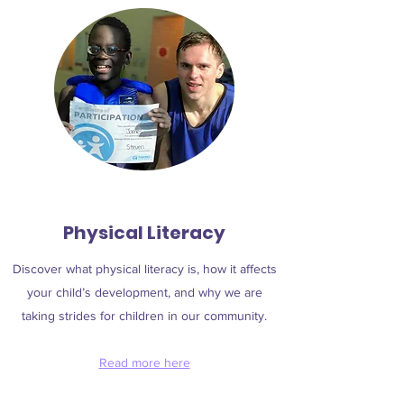
Physical Literacy
Discover what physical literacy is, how it affects
your child’s development, and why we are
taking strides for children in our community.
Read more here