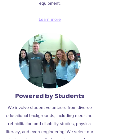
equipment.
Learn more
Powered by Students
We involve student volunteers from diverse
educational backgrounds, including medicine,
rehabilitation and disability studies, physical
literacy, and even engineering! We select our