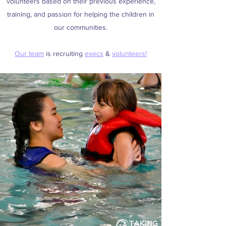
volunteers based on their previous experience,
training, and passion for helping the children in
our communities.
Our team
is recruiting
execs
&
volunteers!