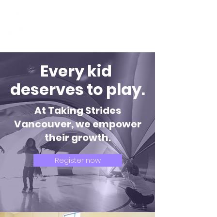
Every kid
deserves to play.
At Taking Strides
Vancouver, we empower
their growth.
Register now