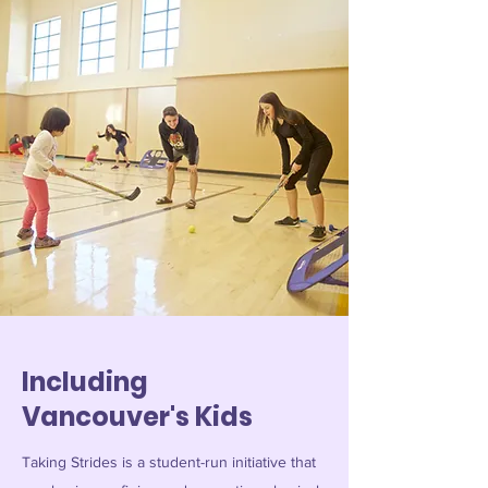
Including
Vancouver's Kids
Taking Strides is a student-run initiative that