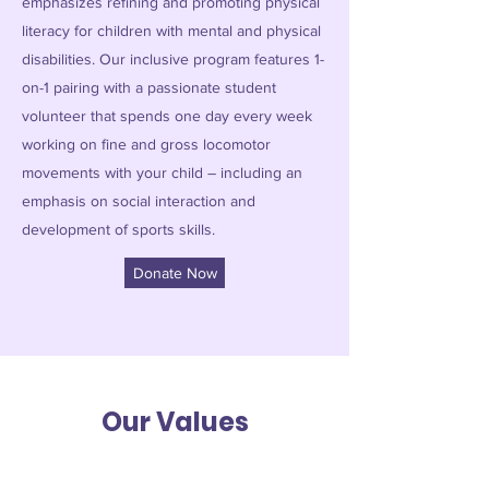
emphasizes refining and promoting physical
literacy for children with mental and physical
disabilities. Our inclusive program features 1-
on-1 pairing with a passionate student
volunteer that spends one day every week
working on fine and gross locomotor
movements with your child – including an
emphasis on social interaction and
development of sports skills.
Donate Now
Our Values