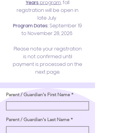
Years
program
,
fall
registration will be open in
late July.
Program Dates:
September 19
to November 28, 2026
Please note your registration
is not confirmed until
payment is processed on the
next page.
Parent / Guardian's First Name
Parent / Guardian's Last Name