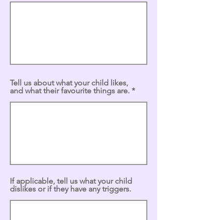
Tell us about what your child likes,
and what their favourite things are.
If applicable, tell us what your child
dislikes or if they have any triggers.