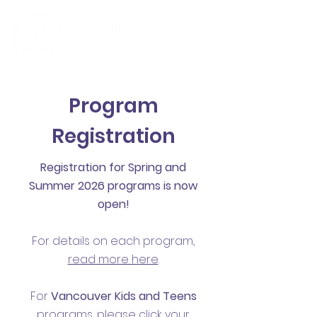
Program
Registration
Registration for Spring and
Summer 2026 programs is now
open!
For details on each program,
read more here
.
For
Vancouver
Kids and Teens
programs, please click your