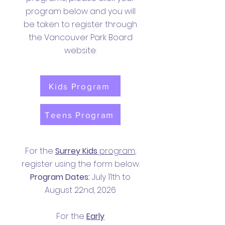
program below and you will
be taken to register through
the Vancouver Park Board
website:
Kids Program
Teens Program
For the
Surrey
Kids
program
,
register using the form below.
Program Dates:
July 11th to
August 22nd, 2026
For the
Early