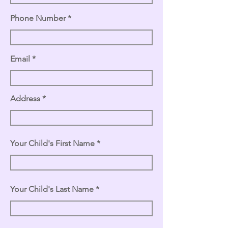
Phone Number
Email
Address
Your Child's First Name
Your Child's Last Name