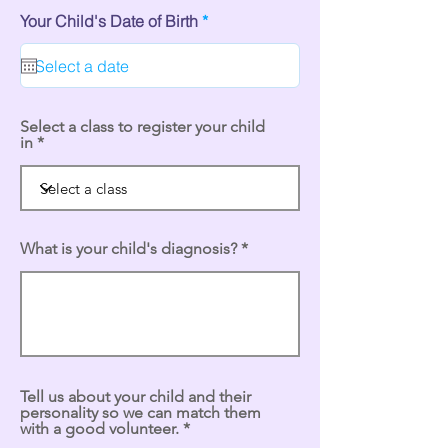
r
Your Child's Date of Birth
*
e
q
u
i
r
e
Select a class to register your child
d
in
What is your child's diagnosis?
Tell us about your child and their
personality so we can match them
with a good volunteer.