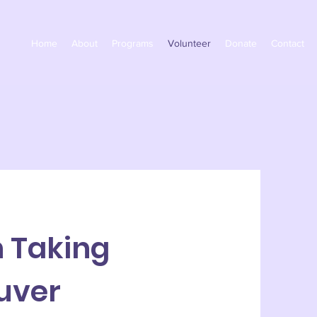
Home
About
Programs
Volunteer
Donate
Contact
h Taking
uver