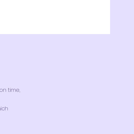
on time,
hich