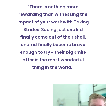
“There is nothing more
rewarding than witnessing the
impact of your work with Taking
Strides. Seeing just one kid
finally come out of their shell,
one kid finally become brave
enough to try - their big smile
after is the most wonderful
thing in the world."