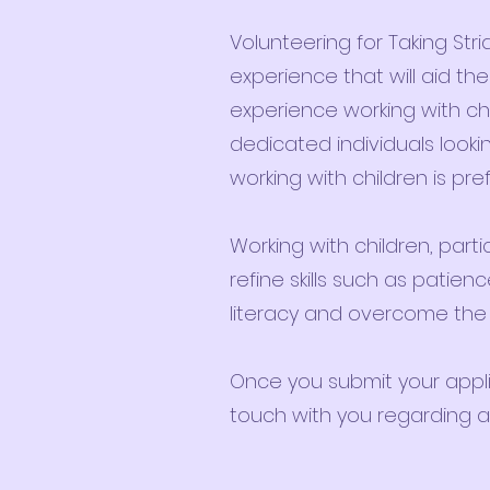
Volunteering for Taking Stri
experience that will aid th
experience working with chil
dedicated individuals looki
working with children is pre
Working with children, partic
refine skills such as pati
literacy and overcome the ba
Once you submit your applic
touch with you regarding an