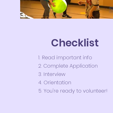
Checklist
1. Read important info
2. Complete Application
3. Interview
4. Orientation
5. You're ready to volunteer!