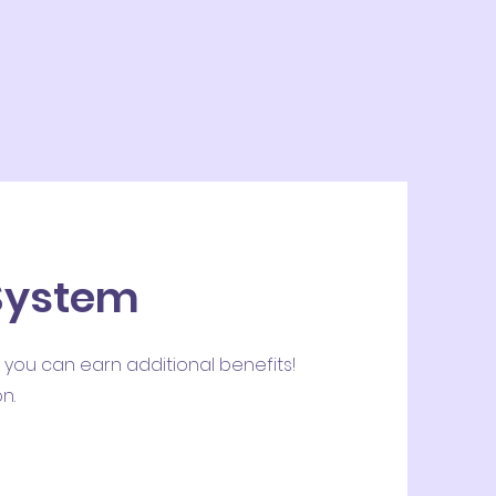
 System
 you can earn additional benefits!
n.