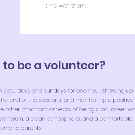
time with them.
e to be a volunteer?
 on Saturdays and Sundays for one hour. Showing up 
he end of the sessions, and maintaining a positive
are other important aspects of being a volunteer w
ssionalism, a clean atmosphere, and a comfortable
ren and parents.