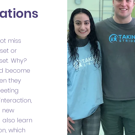
ations
ot miss
set or
 set. Why?
and become
en they
meeting
nteraction,
y new
l also learn
on, which