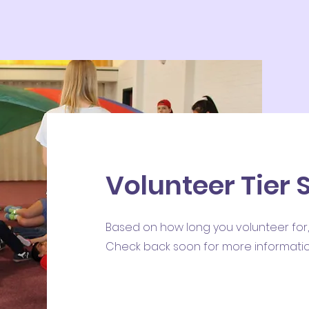
Volunteer Tier
Based on how long you volunteer for,
Check back soon for more informatio