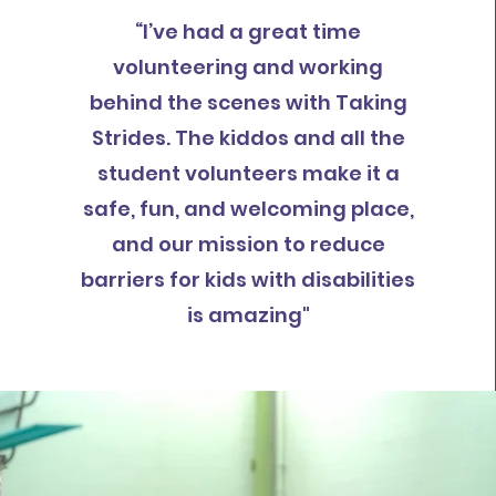
“I’ve had a great time
volunteering and working
behind the scenes with Taking
Strides. The kiddos and all the
student volunteers make it a
safe, fun, and welcoming place,
and our mission to reduce
barriers for kids with disabilities
is amazing"