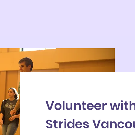
Volunteer wit
Strides Vanco