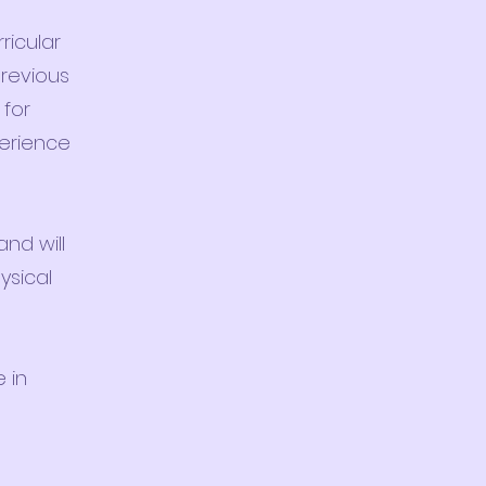
ricular
previous
 for
perience
and will
ysical
 in