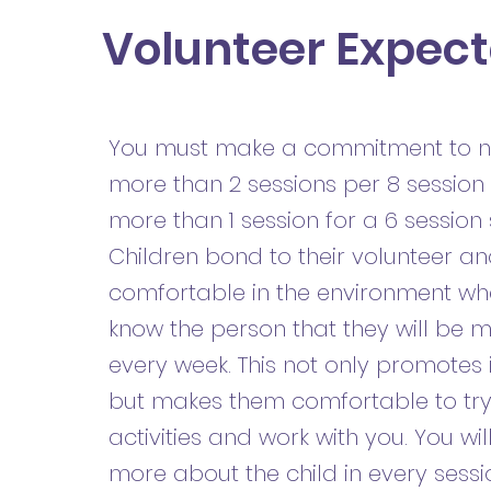
Volunteer Expect
You must make a commitment to n
more than 2 sessions per 8 session 
more than 1 session for a 6 session
Children bond to their volunteer 
comfortable in the environment wh
know the person that they will be 
every week. This not only promotes i
but makes them comfortable to tr
activities and work with you. You wil
more about the child in every sessi