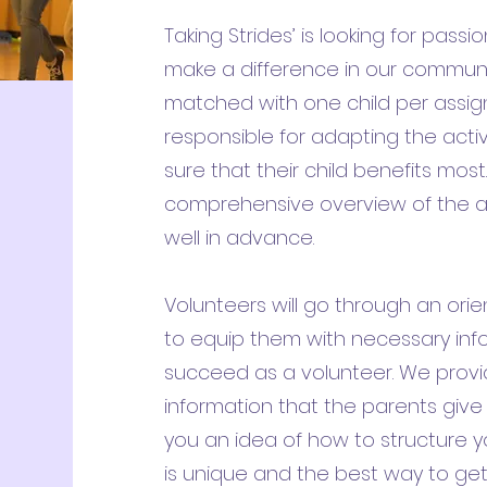
Taking Strides’ is looking for pas
make a difference in our communit
matched with one child per assign
responsible for adapting the acti
sure that their child benefits mos
comprehensive overview of the a
well in advance.
Volunteers will go through an orie
to equip them with necessary inf
succeed as a volunteer. We provi
information that the parents give 
you an idea of how to structure y
is unique and the best way to ge