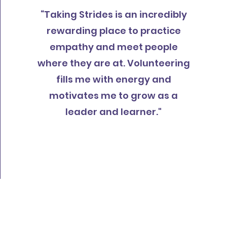
“Taking Strides is an incredibly
rewarding place to practice
empathy and meet people
where they are at. Volunteering
fills me with energy and
motivates me to grow as a
leader and learner."