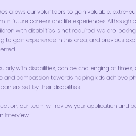
des allows our volunteers to gain valuable, extra-cur
em in future careers and life experiences. Although 
dren with disabilities is not required, we are looking
ng to gain experience in this area, and previous ex
ferred.
ularly with disabilities, can be challenging at times, 
ence and compassion towards helping kids achieve ph
rriers set by their disabilities.
ation, our team will review your application and be
 interview.