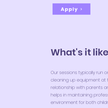
Apply
What's it lik
Our sessions typically run
cleaning up equipment at t
relationship with parents 
helps in maintaining profe
environment for both child