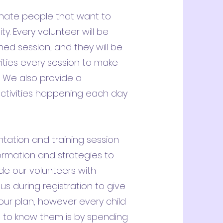
sionate people that want to
y. Every volunteer will be
ed session, and they will be
vities every session to make
t. We also provide a
ctivities happening each day
ntation and training session
ormation and strategies to
de our volunteers with
us during registration to give
our plan, however every child
t to know them is by spending